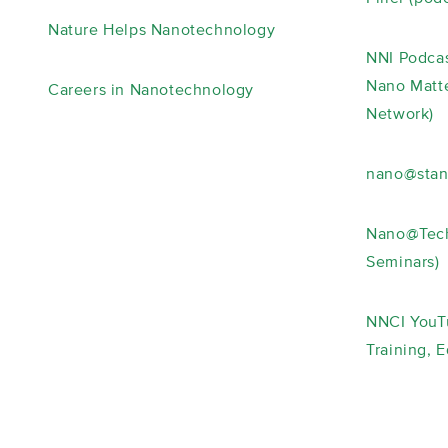
Nature Helps Nanotechnology
NNI Podcas
Nano Matte
Careers in Nanotechnology
Network)
nano@stan
Nano@Tech
Seminars)
NNCI YouT
Training, 