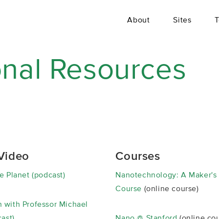
About
Sites
T
onal Resources
Video
Courses
e Planet (podcast)
Nanotechnology: A Maker's
Course
(online course)
 with Professor Michael
cast)
Nano @ Stanford
(online cou