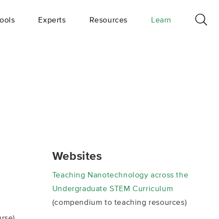
ools
Experts
Resources
Learn
Websites
Teaching Nanotechnology across the
Undergraduate STEM Curriculum
(compendium to teaching resources)
rse)