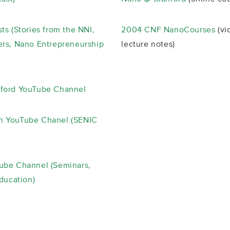
ts (Stories from the NNI,
2004 CNF NanoCourses
(vi
rs, Nano Entrepreneurship
lecture notes)
ford YouTube Channel
 YouTube Chanel (SENIC
ube Channel (Seminars,
Education)