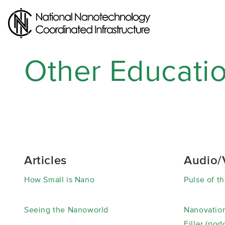
Skip
to
main
content
Other Educati
Articles
Audio/
How Small is Nano
Pulse of th
Seeing the Nanoworld
Nanovation
Filler (pod