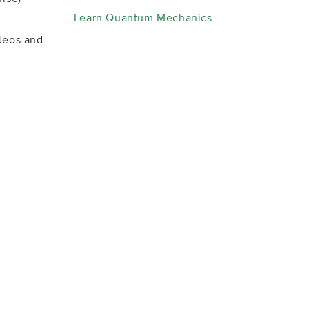
Learn Quantum Mechanics
deos and