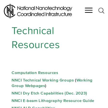
Skip
to
main
content
Technical
Resources
Computation Resources
NNCI Technical Working Groups
(
Working
Group Webpages
)
NNCI Dry Etch Capabilities (Dec. 2023)
NNCI E-beam Lithography Resource Guide
NNCI ALD Capabilities