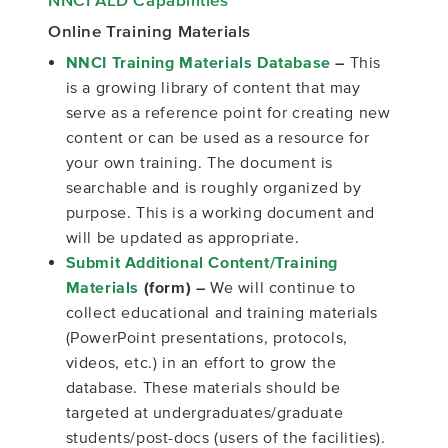
Online Training Materials
NNCI Training Materials Database
–
This
is a growing library of content that may
serve as a reference point for creating new
content or can be used as a resource for
your own training. The document is
searchable and is roughly organized by
purpose. This is a working document and
will be updated as appropriate.
Submit Additional Content/Training
Materials
(form) –
We will continue to
collect educational and training materials
(PowerPoint presentations, protocols,
videos, etc.) in an effort to grow the
database. These materials should be
targeted at undergraduates/graduate
students/post-docs (users of the facilities).