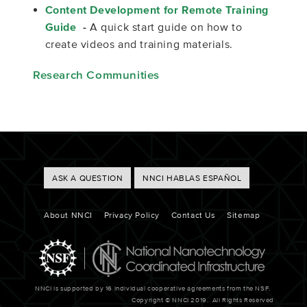
Content Development for Remote Training
Guide
-
A quick start guide on how to
create videos and training materials.
Research Communities
Footer
ASK A QUESTION
NNCI HABLAS ESPAÑOL
Buttons
Footer
About NNCI
Privacy Policy
Contact Us
Sitemap
NNCI is supported by 16 individual cooperative agreements from the NSF.
Copyright © NNCI 2019. All Rights Reserved