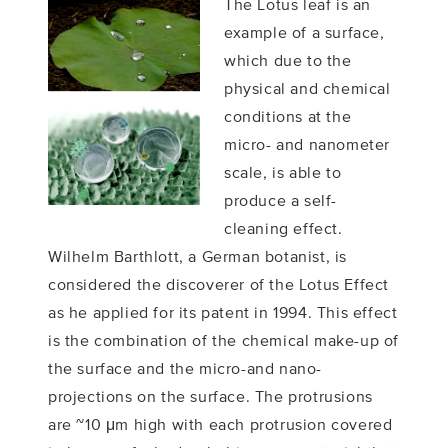
The Lotus leaf is an
example of a surface,
which due to the
physical and chemical
conditions at the
micro- and nanometer
scale, is able to
produce a self-
cleaning effect.
Wilhelm Barthlott, a German botanist, is
considered the discoverer of the Lotus Effect
as he applied for its patent in 1994. This effect
is the combination of the chemical make-up of
the surface and the micro-and nano-
projections on the surface. The protrusions
are ~10 μm high with each protrusion covered