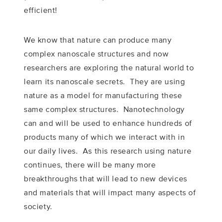
efficient!
We know that nature can produce many
complex nanoscale structures and now
researchers are exploring the natural world to
learn its nanoscale secrets. They are using
nature as a model for manufacturing these
same complex structures. Nanotechnology
can and will be used to enhance hundreds of
products many of which we interact with in
our daily lives. As this research using nature
continues, there will be many more
breakthroughs that will lead to new devices
and materials that will impact many aspects of
society.