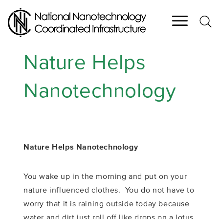
Skip
to
main
content
Nature Helps
Nanotechnology
Nature Helps Nanotechnology
You wake up in the morning and put on your
nature influenced clothes. You do not have to
worry that it is raining outside today because
water and dirt just roll off like drops on a lotus