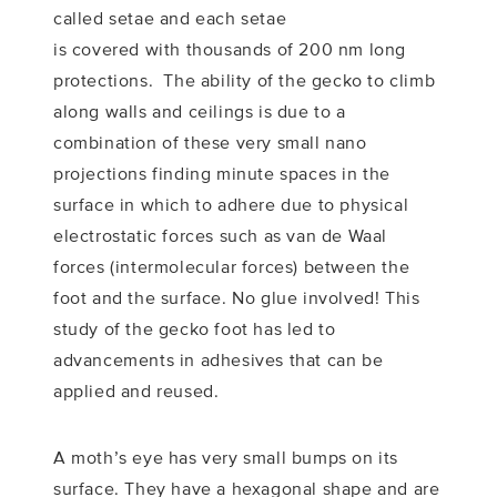
called setae and each setae
is covered with thousands of 200 nm long
protections. The ability of the gecko to climb
along walls and ceilings is due to a
combination of these very small nano
projections finding minute spaces in the
surface in which to adhere due to physical
electrostatic forces such as van de Waal
forces (intermolecular forces) between the
foot and the surface. No glue involved! This
study of the gecko foot has led to
advancements in adhesives that can be
applied and reused.
A moth’s eye has very small bumps on its
surface. They have a hexagonal shape and are