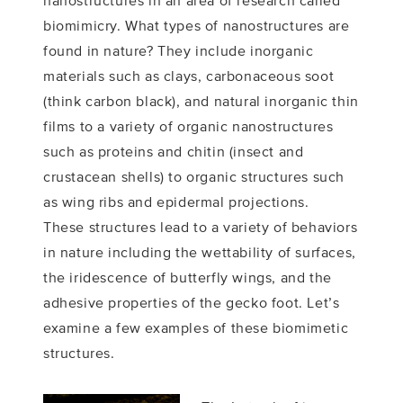
nanostructures in an area of research called
biomimicry. What types of nanostructures are
found in nature? They include inorganic
materials such as clays, carbonaceous soot
(think carbon black), and natural inorganic thin
films to a variety of organic nanostructures
such as proteins and chitin (insect and
crustacean shells) to organic structures such
as wing ribs and epidermal projections.
These structures lead to a variety of behaviors
in nature including the wettability of surfaces,
the iridescence of butterfly wings, and the
adhesive properties of the gecko foot. Let’s
examine a few examples of these biomimetic
structures.