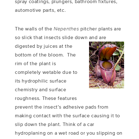
spray coatings, plungers, bathroom fixtures,
automotive parts, etc.
The walls of the
Nepenthes
pitcher plants are
so slick that insects slide down and are
digested by juices
at the
bottom of the bloom. The
rim of the plant is
completely wetable due to
its hydrophilic surface
chemistry and surface
roughness. These features
prevent the insect’s adhesive pads from
making contact with the surface causing it to
slip down the plant. Think of a car
hydroplaning on a wet road or you slipping on