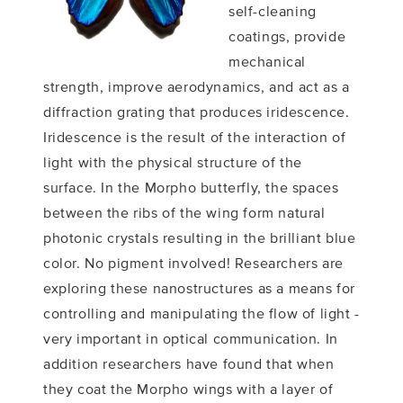
self-cleaning
coatings, provide
mechanical
strength, improve aerodynamics, and act as a
diffraction grating that produces iridescence.
Iridescence is the result of the interaction of
light with the physical structure of the
surface. In the Morpho butterfly, the spaces
between the ribs of the wing form natural
photonic crystals resulting in the brilliant blue
color. No pigment involved! Researchers are
exploring these nanostructures as a means for
controlling and manipulating the flow of light -
very important in optical communication. In
addition researchers have found that when
they coat the Morpho wings with a layer of