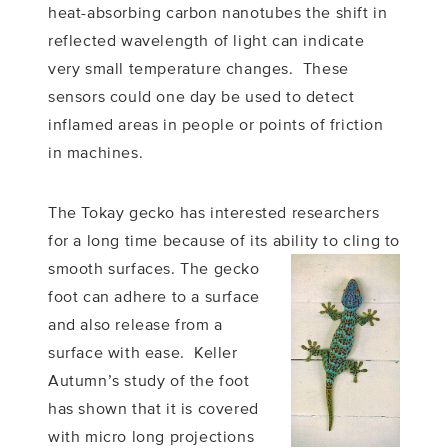
heat-absorbing carbon nanotubes the shift in
reflected wavelength of light can indicate
very small temperature changes. These
sensors could one day be used to detect
inflamed areas in people or points of friction
in machines.
The Tokay gecko has interested researchers
for a long time because of its ability to cling to
smooth surfaces.
The gecko
foot can adhere to a surface
and also release from a
surface with ease. Keller
Autumn’s study of the foot
has shown that it is covered
with micro long projections