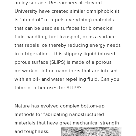
an icy surface. Researchers at Harvard
University have created similar omniphobic (it
is “afraid of” or repels everything) materials
that can be used as surfaces for biomedical
fluid handling, fuel transport, or as a surface
that repels ice thereby reducing energy needs
in refrigeration. This slippery liquid-infused
porous surface (SLIPS) is made of a porous
network of Teflon nanofibers that are infused
with an oil- and water repelling fluid. Can you
think of other uses for SLIPS?
Nature has evolved complex bottom-up
methods for fabricating nanostructured
materials that have great mechanical strength
and
toughness.