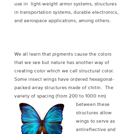
use in light-weight armor systems, structures
in transportation systems, durable electronics,
and aerospace applications, among others.
We all learn that pigments cause the colors
that we see but nature has another way of
creating color which we call structural color.
Some insect wings have ordered hexagonal-
packed array structures made of chitin. The
variety of spacing (from 200 to 1000 nm)
between these
structures allow
wings to serve as
antireflective and