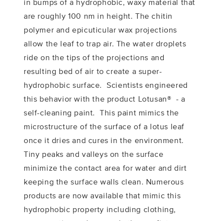
in bumps of a hydrophobic, waxy material that
are roughly 100 nm in height. The chitin
polymer and epicuticular wax projections
allow the leaf to trap air. The water droplets
ride on the tips of the projections and
resulting bed of air to create a super-
hydrophobic surface. Scientists engineered
this behavior with the product Lotusan® - a
self-cleaning paint. This paint mimics the
microstructure of the surface of a lotus leaf
once it dries and cures in the environment.
Tiny peaks and valleys on the surface
minimize the contact area for water and dirt
keeping the surface walls clean. Numerous
products are now available that mimic this
hydrophobic property including clothing,