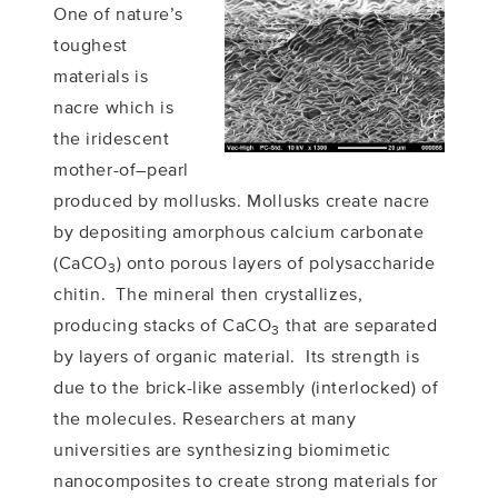
One of nature’s
toughest
materials is
nacre which is
the iridescent
mother-of–pearl
produced by mollusks. Mollusks create nacre
by depositing amorphous calcium carbonate
(CaCO
) onto porous layers of polysaccharide
3
chitin. The mineral then crystallizes,
producing stacks of CaCO
that are separated
3
by layers of organic material. Its strength is
due to the brick-like assembly (interlocked) of
the molecules. Researchers at many
universities are synthesizing biomimetic
nanocomposites to create strong materials for