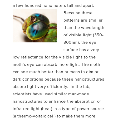
a few hundred nanometers tall and apart.
Because these
patterns are smaller
than the wavelength
of visible light (350-
800nm), the eye
surface has a very
low reflectance for the visible light so the
moth’s eye can absorb more light. The moth
can see much better than humans in dim or
dark conditions because these nanostructures
absorb light very efficiently. In the lab,
scientists have used similar man-made
nanostructures to enhance the absorption of
infra-red light (heat) in a type of power source
(a thermo-voltaic cell) to make them more