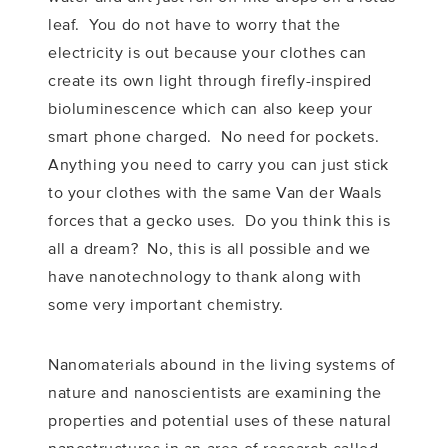
leaf. You do not have to worry that the
electricity is out because your clothes can
create its own light through firefly-inspired
bioluminescence which can also keep your
smart phone charged. No need for pockets.
Anything you need to carry you can just stick
to your clothes with the same Van der Waals
forces that a gecko uses. Do you think this is
all a dream? No, this is all possible and we
have nanotechnology to thank along with
some very important chemistry.
Nanomaterials abound in the living systems of
nature and nanoscientists are examining the
properties and potential uses of these natural