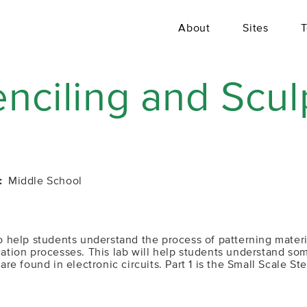
About
Sites
T
enciling and Scul
Middle School
 to help students understand the process of patterning mate
ication processes. This lab will help students understand 
 found in electronic circuits. Part 1 is the Small Scale Ste