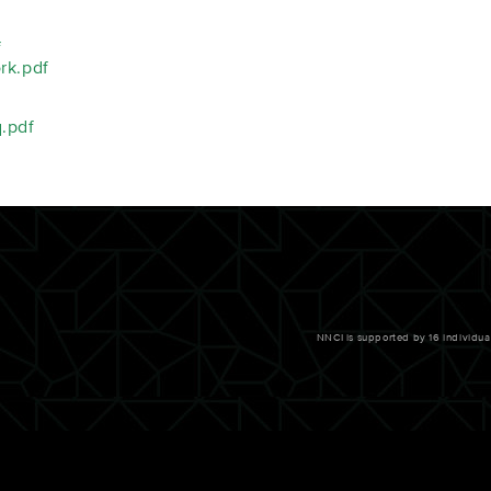
f
rk.pdf
.pdf
NNCI is supported by 16 individu