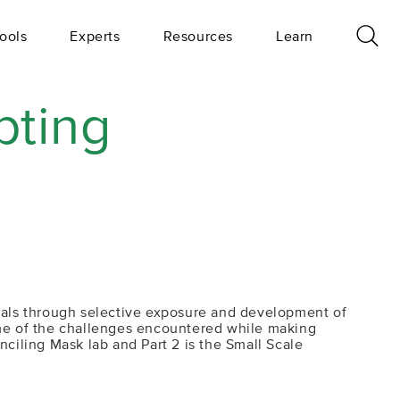
ools
Experts
Resources
Learn
pting
rials through selective exposure and development of
some of the challenges encountered while making
nciling Mask lab and Part 2 is the Small Scale