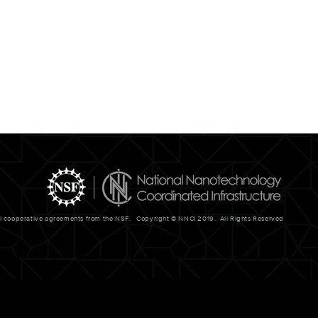
al cooperative agreements from the NSF. Copyright © NNCI 2019. All Rights Reserved