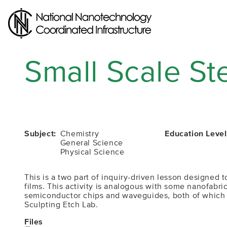
Skip
to
main
content
Small Scale St
Subject
Chemistry
Education Level
General Science
Physical Science
This is a two part of inquiry-driven lesson designed
films. This activity is analogous with some nanofabr
semiconductor chips and waveguides, both of which are
Sculpting Etch Lab.
Files