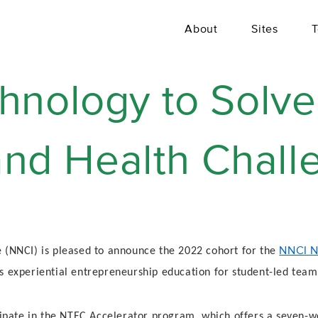
About
Sites
T
hnology to Solve
 and Health Chal
NNCI N
 (NNCI) is pleased to announce the 2022 cohort for the
s experiential entrepreneurship education for student-led team
icipate in the NTEC Accelerator program, which offers a seven