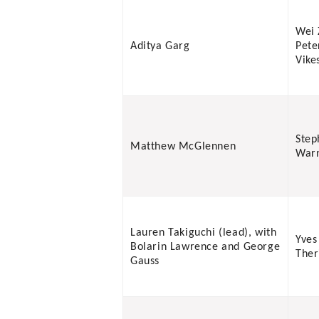
Wei 
Aditya Garg
Pete
Vike
Step
Matthew McGlennen
War
Lauren Takiguchi (lead), with
Yves
Bolarin Lawrence and George
Ther
Gauss