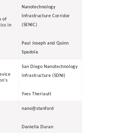
Nanotechnology
Infrastructure Corridor
n of
(SENIC)
ics in
Paul Joseph and Quinn
Spadola
San Diego Nanotechnology
evice
Infrastructure (SDNI)
on's
Yves Theriault
nano@stanford
Daniella Duran