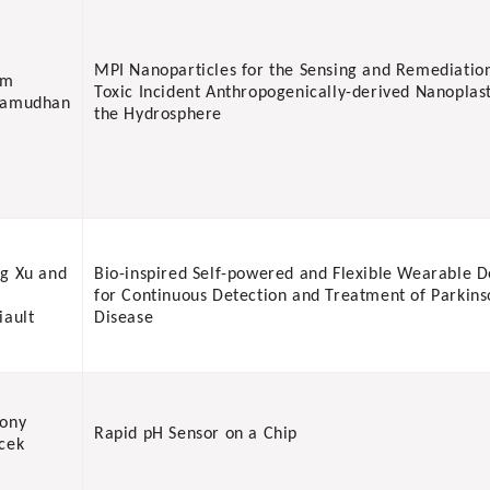
MPI Nanoparticles for the Sensing and Remediatio
am
Toxic Incident Anthropogenically-derived Nanoplast
vamudhan
the Hydrosphere
g Xu and
Bio-inspired Self-powered and Flexible Wearable D
for Continuous Detection and Treatment of Parkins
iault
Disease
ony
Rapid pH Sensor on a Chip
cek