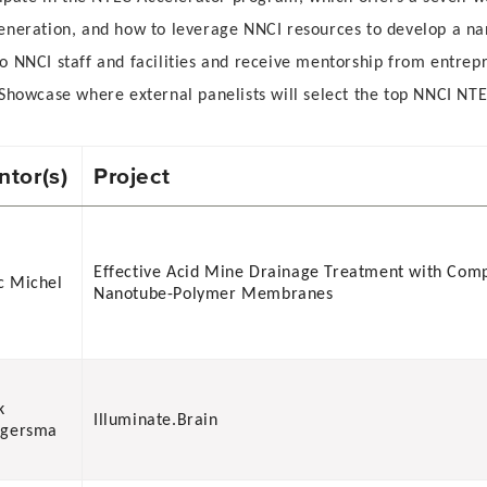
generation, and how to leverage NNCI resources to develop a 
 NNCI staff and facilities and receive mentorship from entrepr
Showcase where external panelists will select the top NNCI NTE
tor(s)
Project
Effective Acid Mine Drainage Treatment with Com
 Michel
Nanotube-Polymer Membranes
k
Illuminate.Brain
ngersma