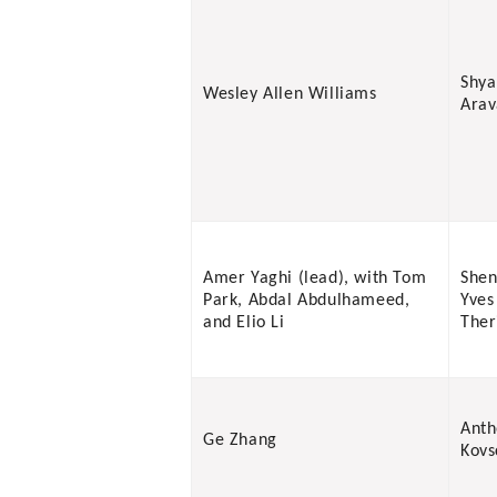
Shy
Wesley Allen Williams
Ara
Amer Yaghi (lead), with Tom
Shen
Park, Abdal Abdulhameed,
Yves
and Elio Li
Ther
Anth
Ge Zhang
Kovs