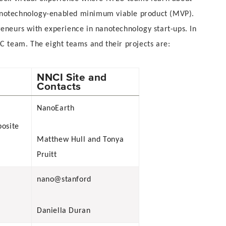
nanotechnology-enabled minimum viable product (MVP).
eneurs with experience in nanotechnology start-ups. In
C team. The eight teams and their projects are:
NNCI Site and
Contacts
NanoEarth
posite
Matthew Hull and Tonya
Pruitt
nano@stanford
Daniella Duran