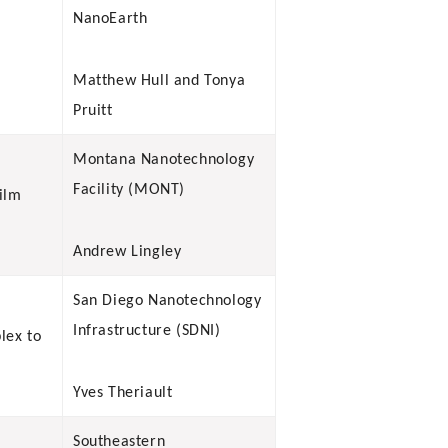
NanoEarth
Matthew Hull and Tonya
Pruitt
Montana Nanotechnology
Facility (MONT)
ilm
Andrew Lingley
San Diego Nanotechnology
Infrastructure (SDNI)
lex to
Yves Theriault
Southeastern