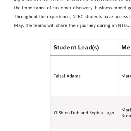
the importance of customer discovery, business model 
Throughout the experience, NTEC students have access to
May, the teams will share their journey during an NTEC 
Student Lead(s)
Men
Faisal Adams
Marc
Mar
Yi Shiou Duh and Sophia Lugo
Bro