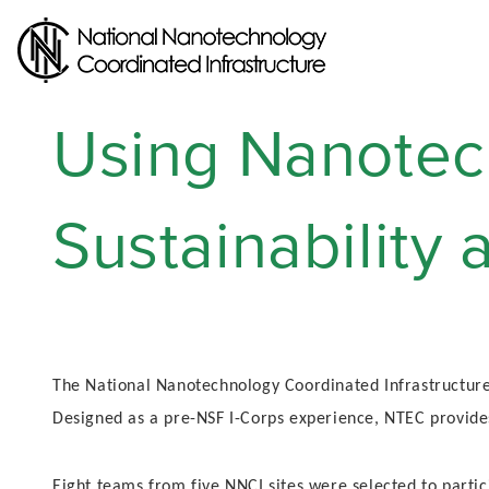
Skip
to
main
content
Using Nanotec
Sustainability
The National Nanotechnology Coordinated Infrastructure
Designed as a pre-NSF I-Corps experience, NTEC provide
Eight teams from five NNCI sites were selected to part