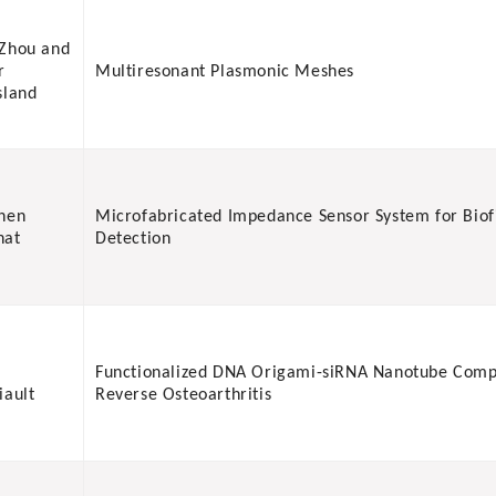
Zhou and
r
Multiresonant Plasmonic Meshes
sland
hen
Microfabricated Impedance Sensor System for Biof
nat
Detection
Functionalized DNA Origami-siRNA Nanotube Comp
iault
Reverse Osteoarthritis