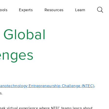
ools
Experts
Resources
Learn
 Global
lenges
anotechnology Entrepreneurship Challenge (NTEC)
.
s.
-week virtual experience where NTEC teams learn about