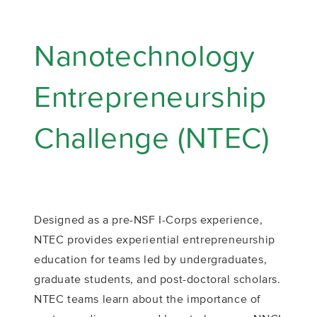
Nanotechnology
Entrepreneurship
Challenge (NTEC)
Designed as a pre-NSF I-Corps experience,
NTEC provides experiential entrepreneurship
education for teams led by undergraduates,
graduate students, and post-doctoral scholars.
NTEC teams learn about the importance of