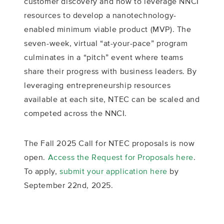
customer discovery and how to leverage NNCI
resources to develop a nanotechnology-
enabled minimum viable product (MVP). The
seven-week, virtual “at-your-pace” program
culminates in a “pitch” event where teams
share their progress with business leaders. By
leveraging entrepreneurship resources
available at each site, NTEC can be scaled and
competed across the NNCI.
The Fall 2025 Call for NTEC proposals is now
open.
Access the Request for Proposals here
.
To apply,
submit your application here
by
September 22nd, 2025.