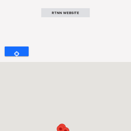
RTNN WEBSITE