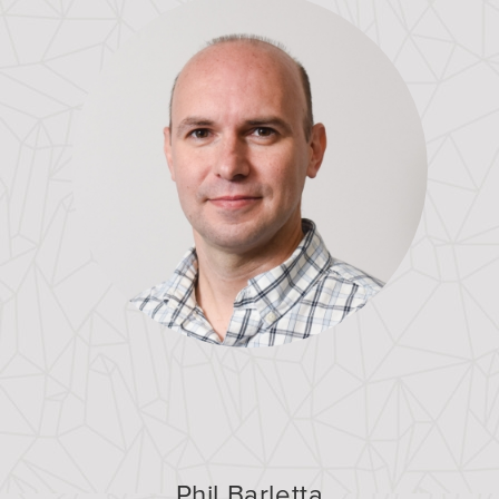
Phil Barletta