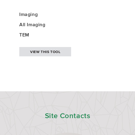
Imaging
All Imaging
TEM
VIEW THIS TOOL
Site Contacts