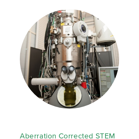
Aberration Corrected STEM