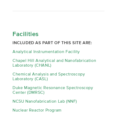
Facilities
INCLUDED AS PART OF THIS SITE ARE:
Analytical Instrumentation Facility
Chapel Hill Analytical and Nanofabrication
Laboratory (CHANL)
Chemical Analysis and Spectroscopy
Laboratory (CASL)
Duke Magnetic Resonance Spectroscopy
Center (DMRSC)
NCSU Nanofabrication Lab (NNF)
Nuclear Reactor Program