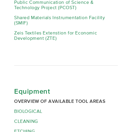
Public Communication of Science &
Technology Project (PCOST)
Shared Materials Instrumentation Facility
(SMIF)
Zeis Textiles Extenstion for Economic
Development (ZTE)
Equipment
OVERVIEW OF AVAILABLE TOOL AREAS
BIOLOGICAL
CLEANING
ETCHING