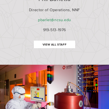
ent
Director of Operations, NNF
pbarlet@ncsu.edu
919-513-1976
VIEW ALL STAFF