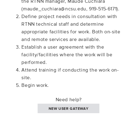
the RTNN manager, Maude Cuchiara
(maude_cuchiara@ncsu.edu, 919-515-6171).
Define project needs in consultation with
RTNN technical staff and determine
appropriate facilities for work. Both on-site
and remote services are available.
Establish a user agreement with the
facility/facilities where the work will be
performed.
Attend training if conducting the work on-
site.
Begin work.
Need help?
NEW USER GATEWAY