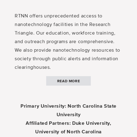
RTNN offers unprecedented access to
nanotechnology facilities in the Research
Triangle. Our education, workforce training,
and outreach programs are comprehensive.
We also provide nanotechnology resources to
society through public alerts and information
clearinghouses.
READ MORE
Primary University: North Carolina State
University
Affiliated Partners: Duke University,
University of North Carolina