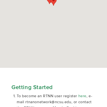
Getting Started
To become an RTNN user register
here
, e-
mail rtnanonetwork@ncsu.edu, or contact