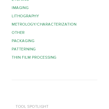
IMAGING
LITHOGRAPHY
METROLOGY/CHARACTERIZATION
OTHER
PACKAGING
PATTERNING
THIN FILM PROCESSING
TOOL SPOTLIGHT