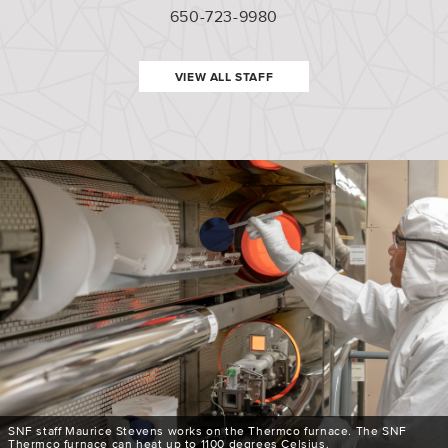
650-723-9980
VIEW ALL STAFF
SNF staff Maurice Stevens works on the Thermco furnace. The SNF
Thermco furnace can heat up to 1100 degrees Celsius.