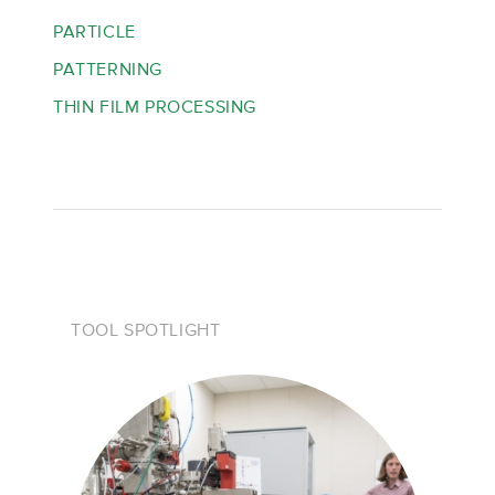
PARTICLE
PATTERNING
THIN FILM PROCESSING
TOOL SPOTLIGHT