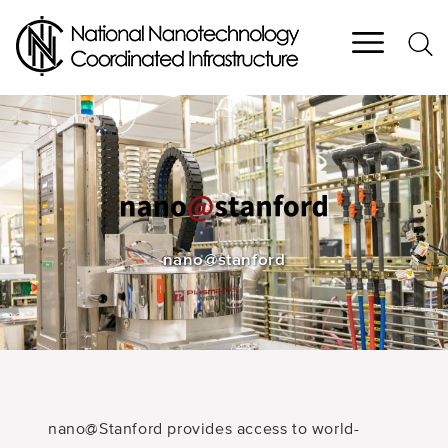
Skip
to
main
content
nano@stanford
nano@Stanford provides access to world-