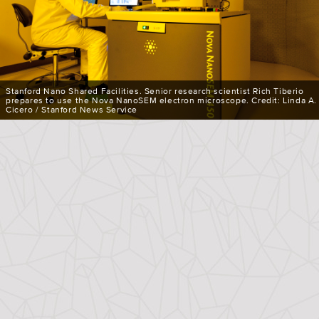
Stanford Nano Shared Facilities. Senior research scientist Rich Tiberio
prepares to use the Nova NanoSEM electron microscope. Credit: Linda A.
Cicero / Stanford News Service