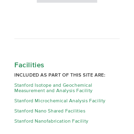
Facilities
INCLUDED AS PART OF THIS SITE ARE:
Stanford Isotope and Geochemical
Measurement and Analysis Facility
Stanford Microchemical Analysis Facility
Stanford Nano Shared Facilities
Stanford Nanofabrication Facility