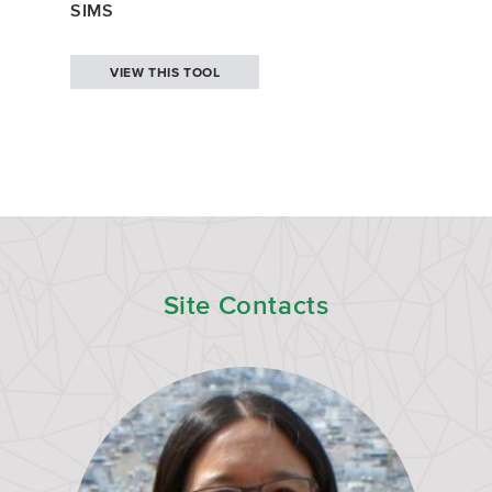
SIMS
VIEW THIS TOOL
Site Contacts