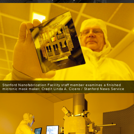
Stanford Nanofabrication Facility staff member examines a finished
micronic mask maker. Credit Linda A. Cicero / Stanford News Service