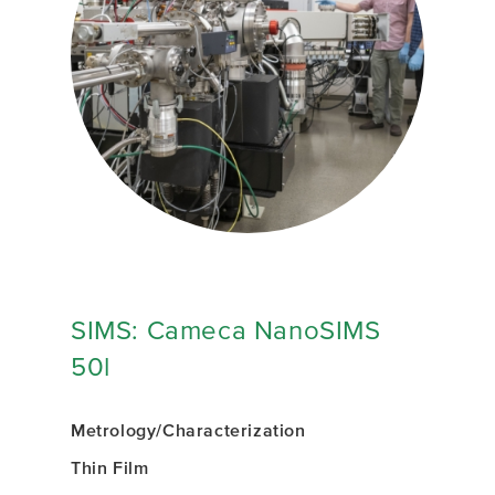
SIMS: Cameca NanoSIMS
50l
Metrology/Characterization
Thin Film