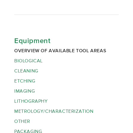
Equipment
OVERVIEW OF AVAILABLE TOOL AREAS
BIOLOGICAL
CLEANING
ETCHING
IMAGING
LITHOGRAPHY
METROLOGY/CHARACTERIZATION
OTHER
PACKAGING