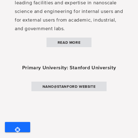
leading facilities and expertise in nanoscale
science and engineering for internal users and
for external users from academic, industrial,
and government labs.
READ MORE
Primary University: Stanford University
NANO@STANFORD WEBSITE