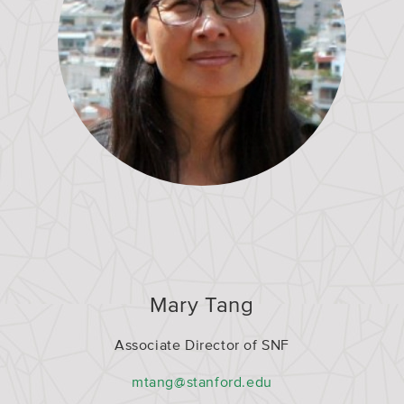
Mary Tang
Associate Director of SNF
mtang@stanford.edu