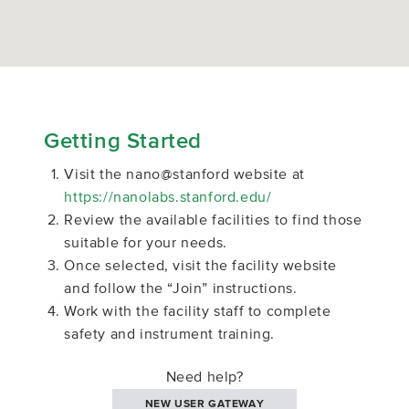
Getting Started
Visit the nano@stanford website at
https://nanolabs.stanford.edu/
Review the available facilities to find those
suitable for your needs.
Once selected, visit the facility website
and follow the “Join” instructions.
Work with the facility staff to complete
safety and instrument training.
Need help?
NEW USER GATEWAY