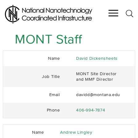
Skip
to
main
content
MONT Staff
Name
David Dickensheets
MONT Site Director
Job Title
and MMF Director
Email
davidd@montana.edu
Phone
406-994-7874
Name
Andrew Lingley