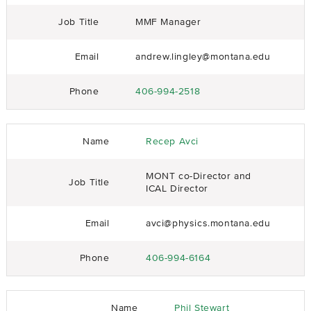
Job Title
MMF Manager
Email
andrew.lingley@montana.edu
Phone
406-994-2518
Name
Recep Avci
MONT co-Director and
Job Title
ICAL Director
Email
avci@physics.montana.edu
Phone
406-994-6164
Name
Phil Stewart