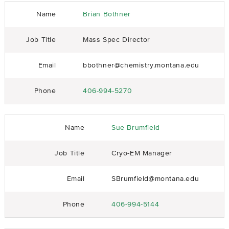
Name
Brian Bothner
Job Title
Mass Spec Director
Email
bbothner@chemistry.montana.edu
Phone
406-994-5270
Name
Sue Brumfield
Job Title
Cryo-EM Manager
Email
SBrumfield@montana.edu
Phone
406-994-5144