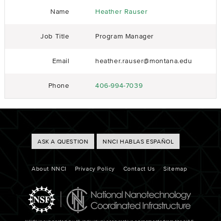
Name
Heather Rauser
Job Title
Program Manager
Email
heather.rauser@montana.edu
Phone
406-994-7039
Footer
ASK A QUESTION
NNCI HABLAS ESPAÑOL
Buttons
Footer
About NNCI
Privacy Policy
Contact Us
Sitemap