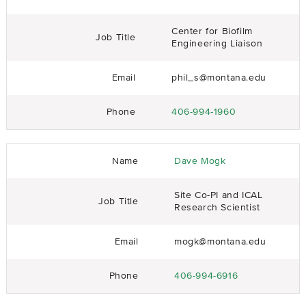
Center for Biofilm
Job Title
Engineering Liaison
Email
phil_s@montana.edu
Phone
406-994-1960
Name
Dave Mogk
Site Co-PI and ICAL
Job Title
Research Scientist
Email
mogk@montana.edu
Phone
406-994-6916