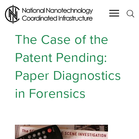
Skip
to
main
content
The Case of the
Patent Pending:
Paper Diagnostics
in Forensics