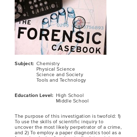
Subject
Chemistry
Physical Science
Science and Society
Tools and Technology
Education Level
High School
Middle School
The purpose of this investigation is twofold: 1)
To use the skills of scientific inquiry to
uncover the most likely perpetrator of a crime,
and 2) To employ a paper diagnostics tool as a