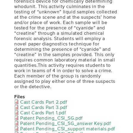
forensics device for chemically determining
whodunit. This activity culminates in the
testing of “unknown” liquid samples collected
at the crime scene and at the suspects’ home
and/or place of work. Each sample will be
tested for the presence of “cyanide” and
“creatine” through a simulated chemical
forensic analysis. Students will employ a
novel paper diagnostics technique for
determining the presence of “cyanide” and
“creatine” in the samples provided. This only
requires common laboratory material in small
quantities.This activity requires students to
work in teams of 4 in order to solve a crime.
Each member of the group is randomly
assigned to play either one of three suspects
or the detective.
Files
Cast Cards Part 2.pdf
Cast Cards Part 3.pdf
Cast Cards Part 1.pdf
Patent Pending_CSI_SG.pdf
Patent Pending_CSI_SG_answer Key.pdf
Patent Pending_CSI_support materials.pdf