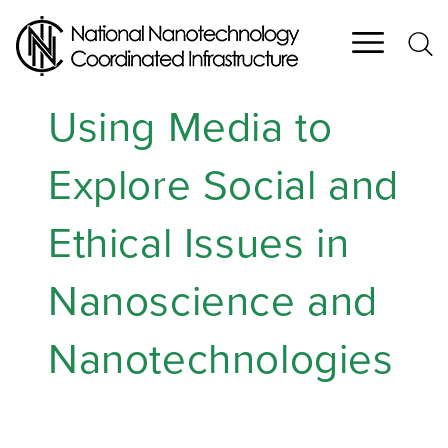
Skip
to
main
content
Using Media to
Explore Social and
Ethical Issues in
Nanoscience and
Nanotechnologies