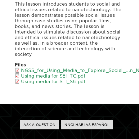
This lesson introduces students to social and
ethical issues related to nanotechnology. The
lesson demonstrates possible social issues
through case studies using popular films,
books, and news stories. The lesson is
intended to stimulate discussion about social
and ethical issues related to nanotechnology
as well as, in a broader context, the
interaction of science and technology with
society.
Files
NGSS_for_Using_Media_to_Explore_Social_...n_
Using media for SEI_TG.pdf
Using media for SEI_SG.pdf
Footer
ASK A QUESTION
NNCI HABLAS ESPAÑOL
Buttons