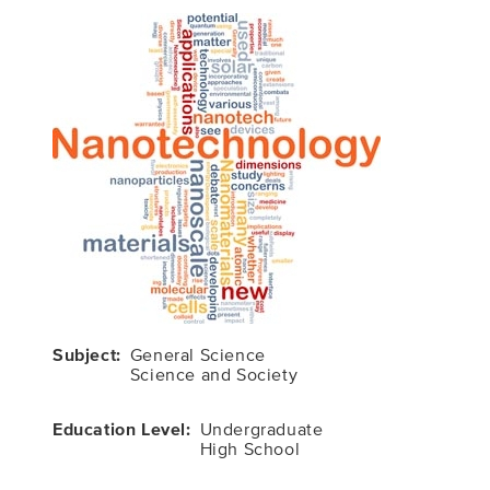
Subject
General Science
Science and Society
Education Level
Undergraduate
High School