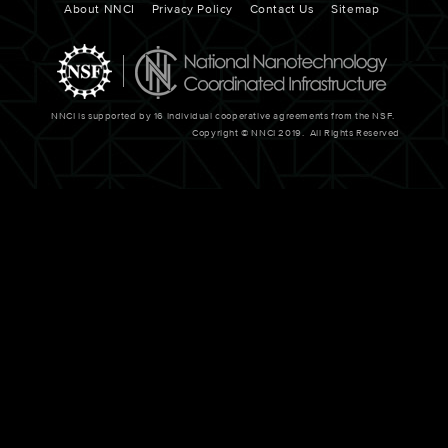
Footer
About NNCI
Privacy Policy
Contact Us
Sitemap
NNCI is supported by 16 individual cooperative agreements from the NSF.
Copyright © NNCI 2019. All Rights Reserved